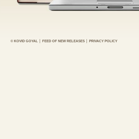
© KOVID GOYAL
FEED OF NEW RELEASES
PRIVACY POLICY