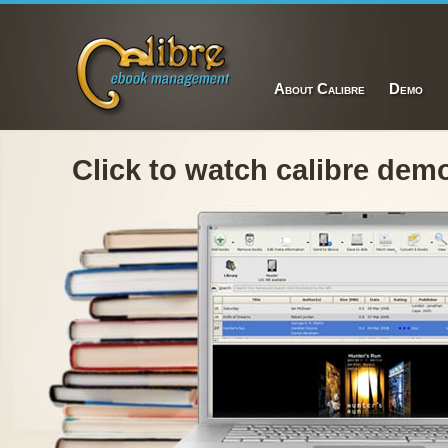
About Calibre
Demo
Click to watch calibre dem