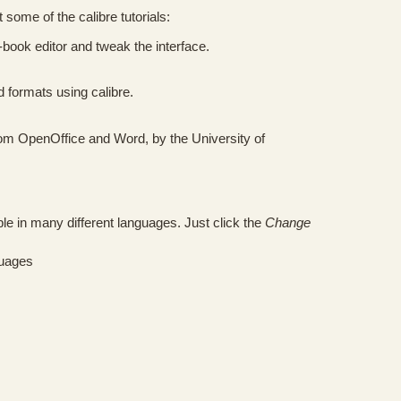
 some of the calibre tutorials:
-book editor and tweak the interface.
formats using calibre.
rom OpenOffice and Word, by the University of
ble in many different languages. Just click the
Change
guages