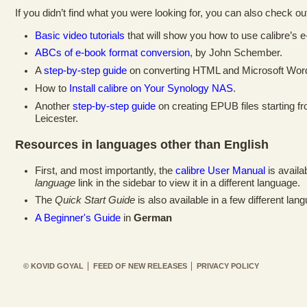
If you didn’t find what you were looking for, you can also check out
Basic video tutorials
that will show you how to use calibre’s e
ABCs of e-book format conversion
, by John Schember.
A
step-by-step guide
on converting HTML and Microsoft Word 
How to
Install calibre on Your Synology NAS
.
Another
step-by-step guide
on creating EPUB files starting f
Leicester.
Resources in languages other than English
First, and most importantly, the
calibre User Manual
is availa
language
link in the sidebar to view it in a different language.
The
Quick Start Guide
is also available in a few different lan
A Beginner's Guide
in
German
© KOVID GOYAL
FEED OF NEW RELEASES
PRIVACY POLICY