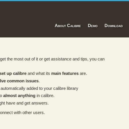
About Calibre
Demo
Download
t, get the most out of it or get assistance and tips, you can
set up calibre
and what its
main features
are.
olve common issues
.
 automatically added to your calibre library
do
almost anything
in calibre.
ht have and get answers.
onnect with other users.