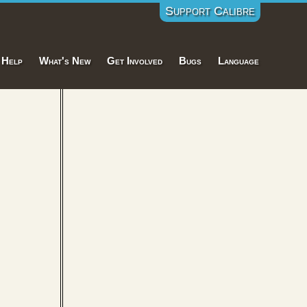
Support Calibre
Help
What's New
Get Involved
Bugs
Language