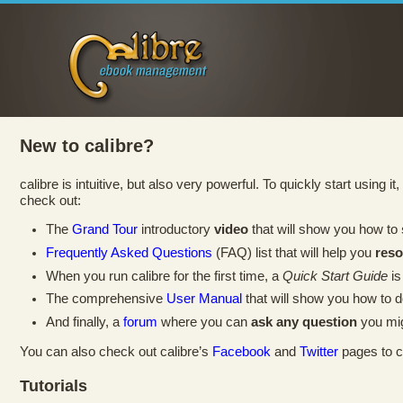
New to calibre?
calibre is intuitive, but also very powerful. To quickly start using i
check out:
The
Grand Tour
introductory
video
that will show you how to
Frequently Asked Questions
(FAQ) list that will help you
res
When you run calibre for the first time, a
Quick Start Guide
is
The comprehensive
User Manual
that will show you how to 
And finally, a
forum
where you can
ask any question
you mig
You can also check out calibre’s
Facebook
and
Twitter
pages to c
Tutorials