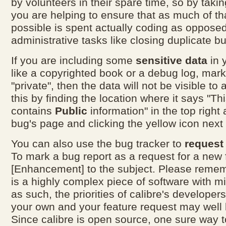
by volunteers in their spare time, so by taki
you are helping to ensure that as much of th
possible is spent actually coding as opposed
administrative tasks like closing duplicate bu
If you are including some
sensitive data
in 
like a copyrighted book or a debug log, mar
"private", then the data will not be visible to 
this by finding the location where it says "Thi
contains
Public
information" in the top right 
bug's page and clicking the yellow icon next t
You can also use the bug tracker to
request
To mark a bug report as a request for a new 
[Enhancement] to the subject. Please rememb
is a highly complex piece of software with mi
as such, the priorities of calibre's develope
your own and your feature request may well 
Since calibre is open source, one sure way t