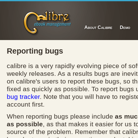
About Calibre
Demo
Reporting bugs
calibre is a very rapidly evolving piece of so
weekly releases. As a results bugs are inevi
on calibre's users to report these bugs, so t
fixed as quickly as possible. To report bugs
bug tracker
. Note that you will have to registe
account first.
When reporting bugs please include
as muc
as possible
, as that makes it easier for us t
source of the problem. Remember that calib