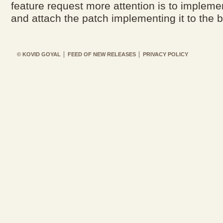
feature request more attention is to implemen
and attach the patch implementing it to the b
© KOVID GOYAL
FEED OF NEW RELEASES
PRIVACY POLICY