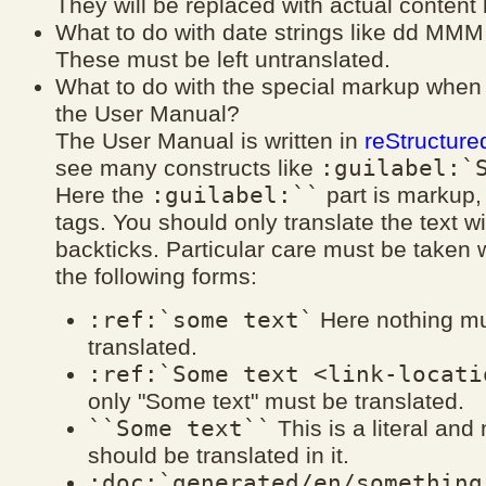
They will be replaced with actual content
What to do with date strings like dd MMM
These must be left untranslated.
What to do with the special markup when 
the User Manual?
The User Manual is written in
reStructure
:guilabel:`
see many constructs like
:guilabel:``
Here the
part is markup,
tags. You should only translate the text wi
backticks. Particular care must be taken wi
the following forms:
:ref:`some text`
Here nothing mu
translated.
:ref:`Some text <link-locati
only "Some text" must be translated.
``Some text``
This is a literal and
should be translated in it.
:doc:`generated/en/something