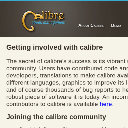
About Calibre
Demo
Getting involved with calibre
The secret of calibre's success is its vibrant
community. Users have contributed code a
developers, translations to make calibre avai
different languages, graphics to improve its 
and of course thousands of bug reports to he
robust piece of software it is today. An incomp
contributors to calibre is available
here
.
Joining the calibre community