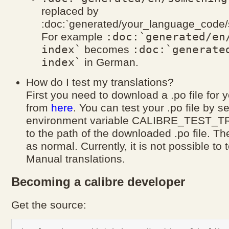
replaced by
:doc:`generated/your_language_code/
:doc:`generated/en
For example
index`
:doc:`generate
becomes
index`
in German.
How do I test my translations?
First you need to download a .po file for
from
here
. You can test your .po file by se
environment variable CALIBRE_TEST_
to the path of the downloaded .po file. Th
as normal. Currently, it is not possible to 
Manual translations.
Becoming a calibre developer
Get the source: