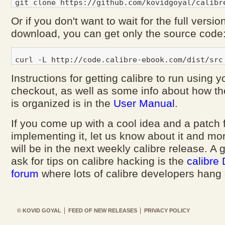
Or if you don't want to wait for the full versio
download, you can get only the source code
Instructions for getting calibre to run using 
checkout, as well as some info about how th
is organized is in the
User Manual
.
If you come up with a cool idea and a patch 
implementing it, let us know about it and more
will be in the next weekly calibre release. A 
ask for tips on calibre hacking is the
calibre
forum
where lots of calibre developers hang 
© KOVID GOYAL
FEED OF NEW RELEASES
PRIVACY POLICY