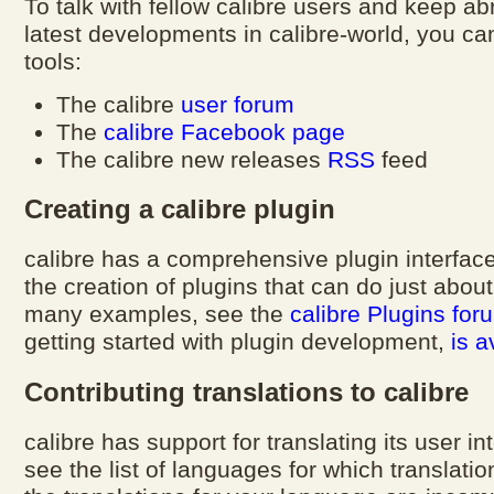
To talk with fellow calibre users and keep ab
latest developments in calibre-world, you ca
tools:
The calibre
user forum
The
calibre Facebook page
The calibre new releases
RSS
feed
Creating a calibre plugin
calibre has a comprehensive plugin interface
the creation of plugins that can do just abou
many examples, see the
calibre Plugins for
getting started with plugin development,
is a
Contributing translations to calibre
calibre has support for translating its user i
see the list of languages for which translatio