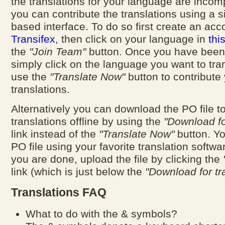
the translations for your language are incom
you can contribute the translations using a 
based interface. To do so first create an acc
Transifex
, then click on your language in
thi
the
"Join Team"
button. Once you have been
simply click on the language you want to tra
use the
"Translate Now"
button to contribute
translations.
Alternatively you can download the PO file t
translations offline by using the
"Download fo
link instead of the
"Translate Now"
button. Yo
PO file using your favorite translation softw
you are done, upload the file by clicking the
link (which is just below the
"Download for tr
Translations FAQ
What to do with the & symbols?