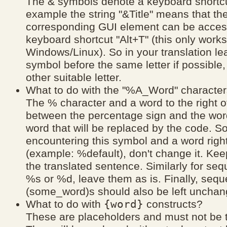
The & symbols denote a keyboard shortcu
example the string "&Title" means that th
corresponding GUI element can be acces
keyboard shortcut "Alt+T" (this only work
Windows/Linux). So in your translation le
symbol before the same letter if possible
other suitable letter.
What to do with the "%A_Word" characte
The % character and a word to the right o
between the percentage sign and the wor
word that will be replaced by the code. 
encountering this symbol and a word right 
(example: %default), don't change it. Keep 
the translated sentence. Similarly for seq
%s or %d, leave them as is. Finally, seq
(some_word)s should also be left unchan
{word}
What to do with
constructs?
These are placeholders and must not be t