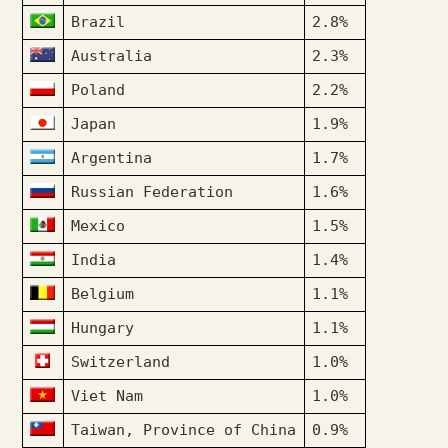
Brazil
2.8%
Australia
2.3%
Poland
2.2%
Japan
1.9%
Argentina
1.7%
Russian Federation
1.6%
Mexico
1.5%
India
1.4%
Belgium
1.1%
Hungary
1.1%
Switzerland
1.0%
Viet Nam
1.0%
Taiwan, Province of China
0.9%