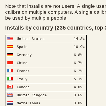
Note that installs are not users. A single use
calibre on multiple computers. A single calibr
be used by multiple people.
Installs by country (235 countries, top
United States
14.8%
Spain
10.9%
Germany
6.8%
China
6.7%
France
6.2%
Italy
5.1%
Canada
4.0%
United Kingdom
3.6%
Netherlands
3.0%