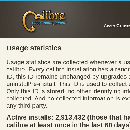
About Calibr
Usage statistics
Usage statistics are collected whenever a us
calibre. Every calibre installation has a ran
ID, this ID remains unchanged by upgrades
uninstall/re-install. This ID is used to collect
Only this ID is stored, no other identifying in
collected. And no collected information is ev
any third party.
Active installs: 2,913,432 (those that h
calibre at least once in the last 60 days