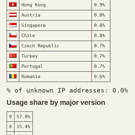
Hong Kong
0.9%
Austria
0.8%
Singapore
0.8%
Chile
0.8%
Czech Republic
0.7%
Turkey
0.7%
Portugal
0.7%
Romania
0.6%
% of unknown IP addresses: 0.0%
Usage share by major version
9
57.8%
8
15.4%