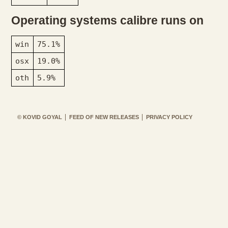
Operating systems calibre runs on
win
75.1%
osx
19.0%
oth
5.9%
© KOVID GOYAL
FEED OF NEW RELEASES
PRIVACY POLICY