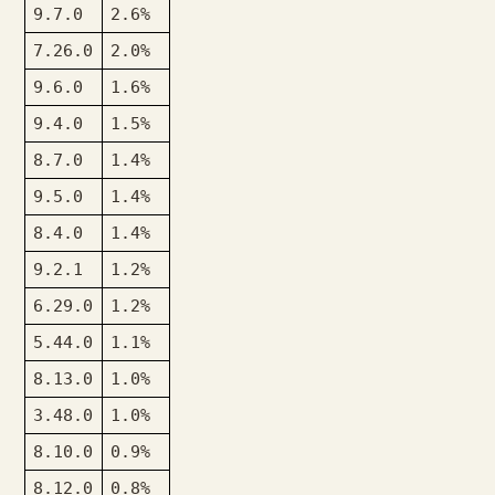
9.7.0
2.6%
7.26.0
2.0%
9.6.0
1.6%
9.4.0
1.5%
8.7.0
1.4%
9.5.0
1.4%
8.4.0
1.4%
9.2.1
1.2%
6.29.0
1.2%
5.44.0
1.1%
8.13.0
1.0%
3.48.0
1.0%
8.10.0
0.9%
8.12.0
0.8%