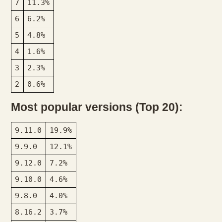
7
11.3%
6
6.2%
5
4.8%
4
1.6%
3
2.3%
2
0.6%
Most popular versions (Top 20):
9.11.0
19.9%
9.9.0
12.1%
9.12.0
7.2%
9.10.0
4.6%
9.8.0
4.0%
8.16.2
3.7%