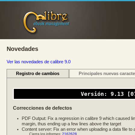
Novedades
Ver las novedades de calibre 9.0
Registro de cambios
Principales nuevas caracte
Versión: 9.13 [0
Correcciones de defectos
PDF Output: Fix a regression in calibre 9 which caused link
margin, thus ending up a few lines above the target
Content server: Fix an error when uploading a data file to a
Cierra los informes:
2162628