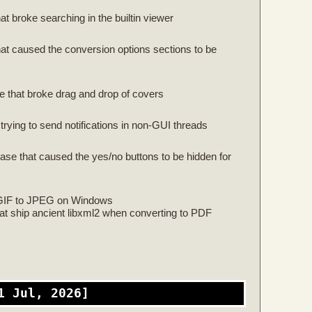
at broke searching in the builtin viewer
that caused the conversion options sections to be
se that broke drag and drop of covers
rying to send notifications in non-GUI threads
ease that caused the yes/no buttons to be hidden for
 GIF to JPEG on Windows
hat ship ancient libxml2 when converting to PDF
1 Jul, 2026]