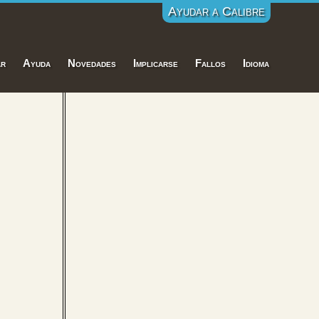
Ayudar a Calibre
ar
Ayuda
Novedades
Implicarse
Fallos
Idioma