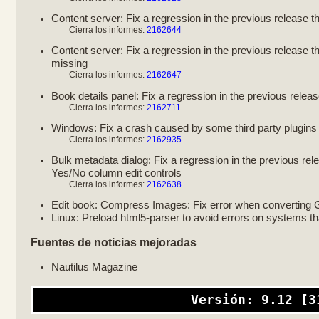
Content server: Fix a regression in the previous release th
Cierra los informes:
2162644
Content server: Fix a regression in the previous release 
missing
Cierra los informes:
2162647
Book details panel: Fix a regression in the previous relea
Cierra los informes:
2162711
Windows: Fix a crash caused by some third party plugins t
Cierra los informes:
2162935
Bulk metadata dialog: Fix a regression in the previous rel
Yes/No column edit controls
Cierra los informes:
2162638
Edit book: Compress Images: Fix error when converting
Linux: Preload html5-parser to avoid errors on systems t
Fuentes de noticias mejoradas
Nautilus Magazine
Versión: 9.12 [3