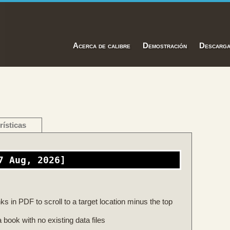
Acerca de calibre
Demostración
Descarg
rísticas
7 Aug, 2026]
s in PDF to scroll to a target location minus the top
 book with no existing data files