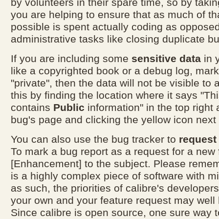
by volunteers in their spare time, so by taki
you are helping to ensure that as much of th
possible is spent actually coding as opposed
administrative tasks like closing duplicate bu
If you are including some
sensitive data
in 
like a copyrighted book or a debug log, mar
"private", then the data will not be visible to 
this by finding the location where it says "Thi
contains
Public
information" in the top right 
bug's page and clicking the yellow icon next t
You can also use the bug tracker to
request
To mark a bug report as a request for a new 
[Enhancement] to the subject. Please rememb
is a highly complex piece of software with mi
as such, the priorities of calibre's develope
your own and your feature request may well 
Since calibre is open source, one sure way t