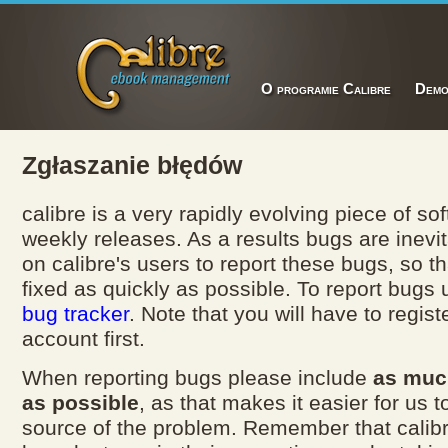
O programie Calibre
Dem
Zgłaszanie błędów
calibre is a very rapidly evolving piece of so
weekly releases. As a results bugs are inevi
on calibre's users to report these bugs, so t
fixed as quickly as possible. To report bugs
bug tracker
. Note that you will have to registe
account first.
When reporting bugs please include
as muc
as possible
, as that makes it easier for us t
source of the problem. Remember that calib