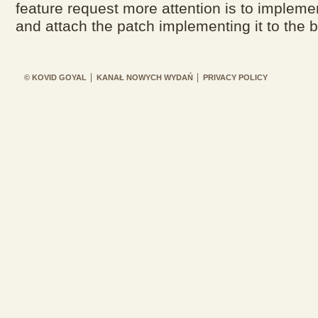
feature request more attention is to implemen
and attach the patch implementing it to the b
© KOVID GOYAL
KANAŁ NOWYCH WYDAŃ
PRIVACY POLICY